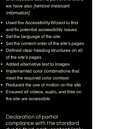
we have also
[remove irrelevant
information]:
Used the Accessibility Wizard to find
and fix potential accessibility issues
Set the language of the site
Set the content order of the site’s pages
Defined clear heading structures on all
of the site’s pages
Added alternative text to images
Implemented color combinations that
meet the required color contrast
Reduced the use of motion on the site
Ensured all videos, audio, and files on
the site are accessible
Declaration of partial
compliance with the standard