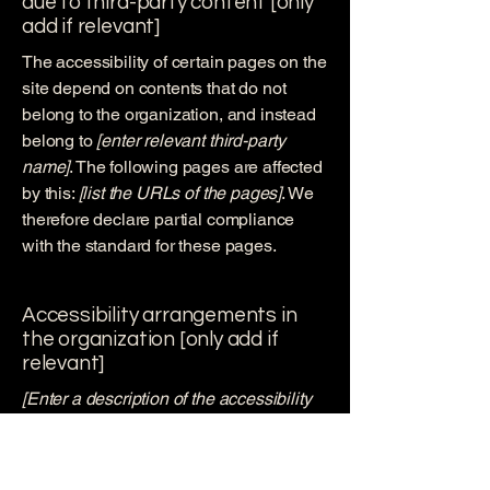
due to third-party content [only
add if relevant]
The accessibility of certain pages on the
site depend on contents that do not
belong to the organization, and instead
belong to
[enter relevant third-party
name]
. The following pages are affected
by this:
[list the URLs of the pages]
. We
therefore declare partial compliance
with the standard for these pages.
Accessibility arrangements in
the organization [only add if
relevant]
[Enter a description of the accessibility
arrangements in the physical offices /
branches of your site's organization or
business. The description can include