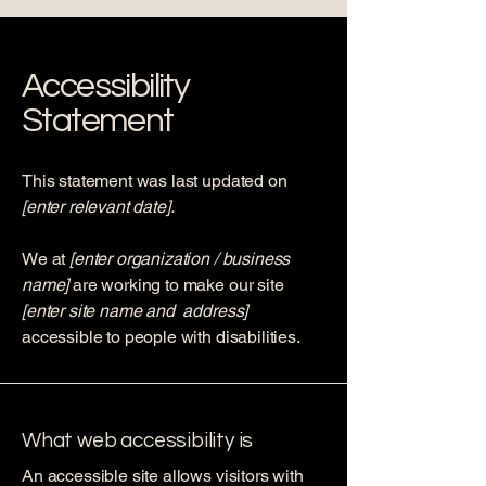
Accessibility
Statement
This statement was last updated on
[enter relevant date].
We at
[enter organization / business
name]
are working to make our site
[enter site name and address]
accessible to people with disabilities.
What web accessibility is
An accessible site allows visitors with