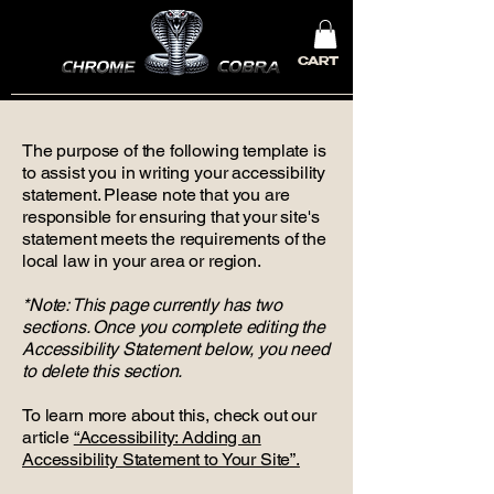
CART
The purpose of the following template is
to assist you in writing your accessibility
statement. Please note that you are
responsible for ensuring that your site's
statement meets the requirements of the
local law in your area or region.
*Note: This page currently has two
sections. Once you complete editing the
Accessibility Statement below, you need
to delete this section.
To learn more about this, check out our
article
“Accessibility: Adding an
Accessibility Statement to Your Site”.