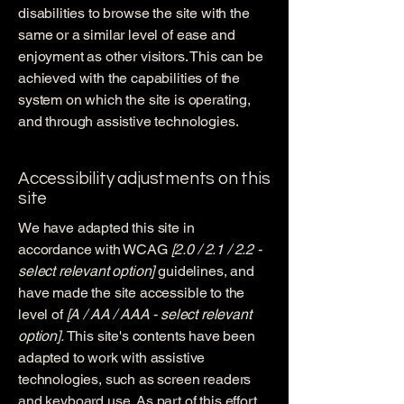
disabilities to browse the site with the
same or a similar level of ease and
enjoyment as other visitors. This can be
achieved with the capabilities of the
system on which the site is operating,
and through assistive technologies.
Accessibility adjustments on this
site
We have adapted this site in
accordance with WCAG
[2.0 / 2.1 / 2.2 -
select relevant option]
guidelines, and
have made the site accessible to the
level of
[A / AA / AAA - select relevant
option].
This site's contents have been
adapted to work with assistive
technologies, such as screen readers
and keyboard use. As part of this effort,