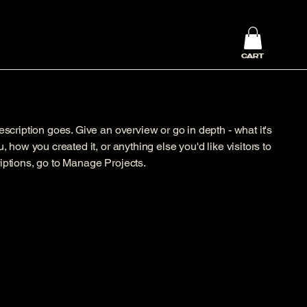
CART
escription goes. Give an overview or go in depth - what it's
, how you created it, or anything else you'd like visitors to
iptions, go to Manage Projects.