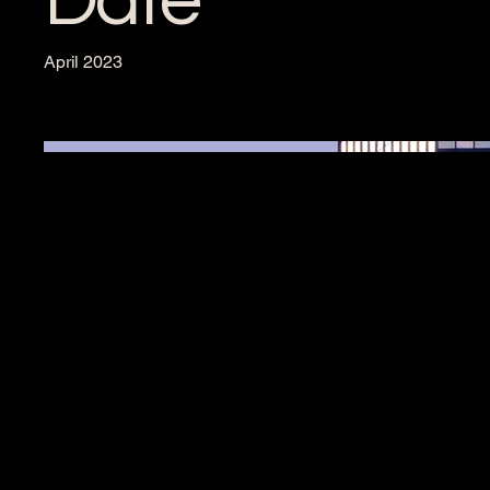
Date
April 2023