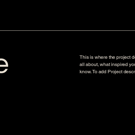
e
This is where the project d
all about, what inspired you
know. To add Project descr