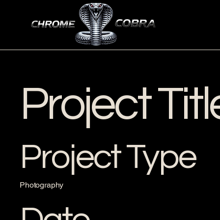
Project Titl
Project Type
Photography