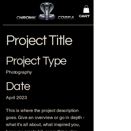
CART
Project Title
Project Type
Photography
Date
April 2023
This is where the project description
goes. Give an overview or go in depth -
what it's all about, what inspired you,