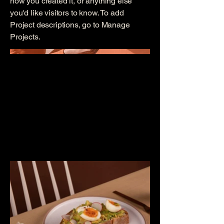
how you created it, or anything else
you'd like visitors to know. To add
Project descriptions, go to Manage
Projects.