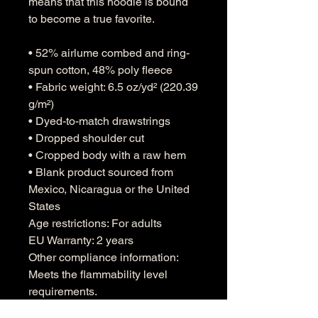
means that this hoodie is bound 
to become a true favorite.
• 52% airlume combed and ring-
spun cotton, 48% poly fleece
• Fabric weight: 6.5 oz/yd² (220.39 
g/m²)
• Dyed-to-match drawstrings
• Dropped shoulder cut
• Cropped body with a raw hem
• Blank product sourced from 
Mexico, Nicaragua or the United 
States
Age restrictions: For adults
EU Warranty: 2 years
Other compliance information: 
Meets the flammability level 
requirements.