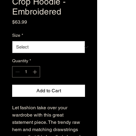
Crop Hoodie -
Embroidered
Price
$63.99
Size
*
Quantity
*
Add to Cart
Let fashion take over your 
wardrobe with this great 
statement piece. The trendy raw 
hem and matching drawstrings 