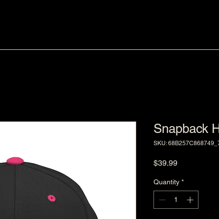
Snapback H
SKU: 68B257C868749_
Price
$39.99
Quantity
*