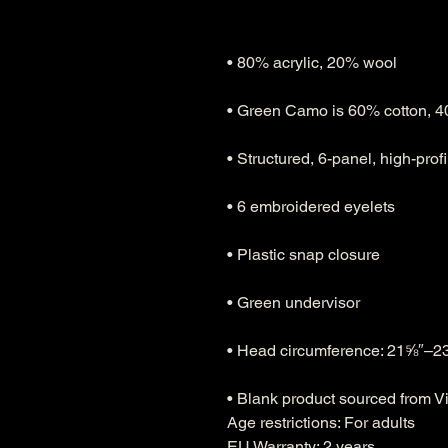
• Blank product sourced from 
Age restrictions: For adults
EU Warranty: 2 years