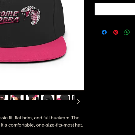
sic fit, flat brim, and full buckram. The 