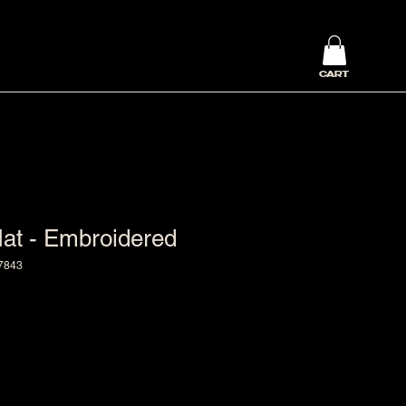
CART
at - Embroidered
7843