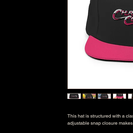
This hat is structured with a clas