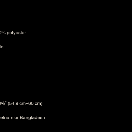
Vietnam or Bangladesh