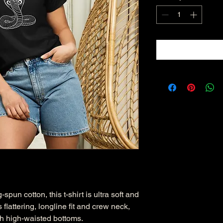
n cotton, this t-shirt is ultra soft and 
 flattering, longline fit and crew neck, 
ith high-waisted bottoms.