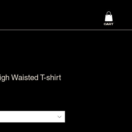
CART
h Waisted T-shirt