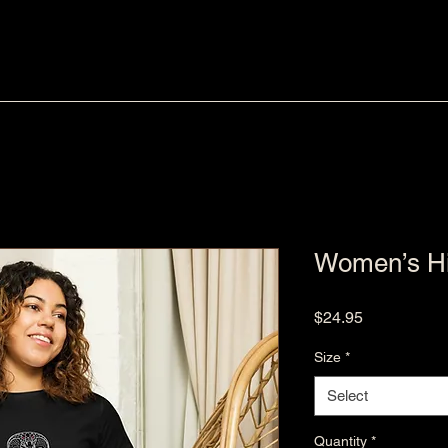
Women’s Hig
Price
$24.95
Size
*
Select
Quantity
*