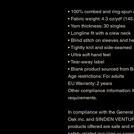
• 100% combed and ring-spun 
• Fabric weight: 4.3 oz/yd² (145
• Yarn thickness: 30 singles
• Longline fit with a crew neck
• Blind stitch on sleeves and h
• Tightly knit and side-seamed
• Ultra soft hand feel
• Tear-away label
• Blank product sourced from 
Age restrictions: For adults
EU Warranty: 2 years
Other compliance information: M
requirements.
Oak inc.
 and 
SINDEN VENTUR
products offered are safe and 
safety related inquiries or conc