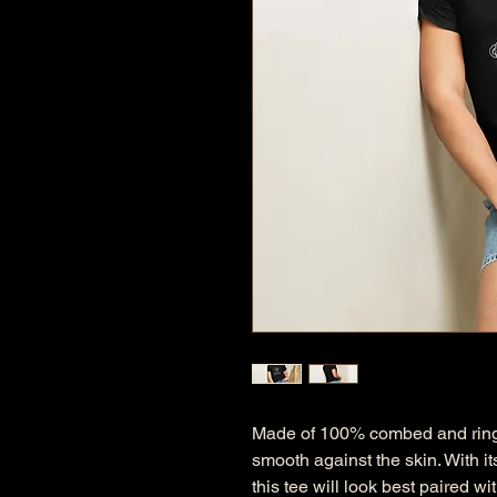
Made of 100% combed and ring-spu
smooth against the skin. With its
this tee will look best paired w