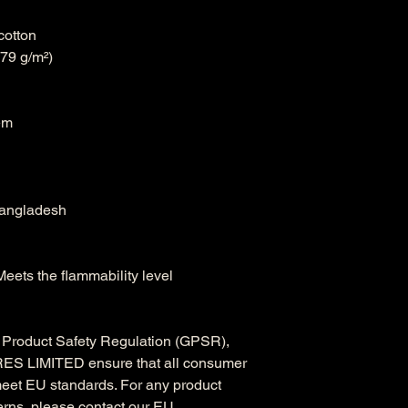
cotton
.79 g/m²)
em
Bangladesh
eets the flammability level 
In compliance with the General Product Safety Regulation (GPSR), 
ES LIMITED
 ensure that all consumer 
meet EU standards. For any product 
erns, please contact our EU 